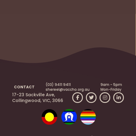
(03) 9411 9411
9am - 5pm
CONTACT
shereel@vaccho.org.au
Mon-Friday
17-23 Sackville Ave,
Collingwood, VIC, 3066