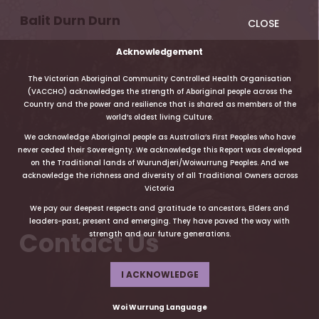
Balit Durn Durn
CLOSE
Acknowledgement
The Victorian Aboriginal Community Controlled Health Organisation
(VACCHO) acknowledges the strength of Aboriginal people across the
Country and the power and resilience that is shared as members of the
world’s oldest living Culture.
We acknowledge Aboriginal people as Australia’s First Peoples who have
never ceded their Sovereignty. We acknowledge this Report was developed
on the Traditional lands of Wurundjeri/Woiwurrung Peoples. And we
acknowledge the richness and diversity of all Traditional Owners across
Victoria
We pay our deepest respects and gratitude to ancestors, Elders and
leaders-past, present and emerging. They have paved the way with
Contact Us
strength and our future generations.
I ACKNOWLEDGE
Woi Wurrung Language