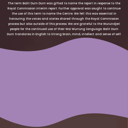
The term Balit Durn Durn was gifted to name the report in response to the
Royal Commission interim report. Further approval was sought to continue
the use of this term to name the Centre. We felt this was essential in
honouring the voices and stories shared through the Royal Commission
process but also outside of this process. We are grateful to the Wurundjeri
people for the continued use of their Woi Wurrung language. Balit Durn
Durn translates in English to Strong brain, mind, intellect and sense of self.
Name